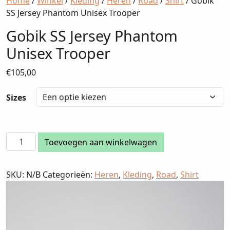
Home
/
Winkel
/
Kleding
/
Heren
/
Road
/
Shirt
/ Gobik
SS Jersey Phantom Unisex Trooper
Gobik SS Jersey Phantom
Unisex Trooper
€
105,00
Sizes
Gobik
Toevoegen aan winkelwagen
SS
Jersey
SKU:
N/B
Categorieën:
Heren
,
Kleding
,
Road
,
Shirt
Phantom
Unisex
Trooper
aantal