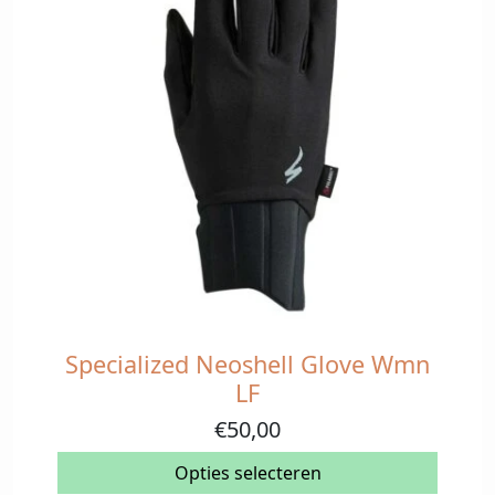
Specialized Neoshell Glove Wmn
Dit
product
LF
heeft
€
50,00
meerdere
variaties.
Opties selecteren
Deze