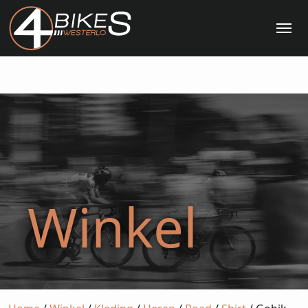
Me
Winkel