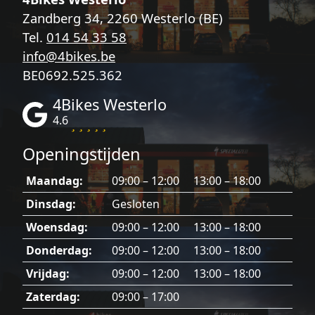
Zandberg 34, 2260 Westerlo (BE)
Tel.
014 54 33 58
info@4bikes.be
BE0692.525.362
4Bikes Westerlo
4.6
Openingstijden
Maandag:
09:00 – 12:00 13:00 – 18:00
Dinsdag:
Gesloten
Woensdag:
09:00 – 12:00 13:00 – 18:00
Donderdag:
09:00 – 12:00 13:00 – 18:00
Vrijdag:
09:00 – 12:00 13:00 – 18:00
Zaterdag:
09:00 – 17:00