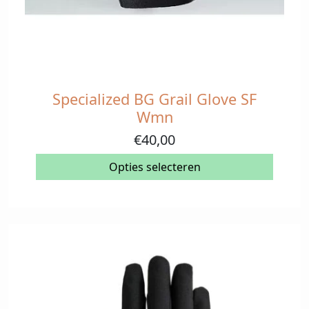
Specialized BG Grail Glove SF
Dit
product
Wmn
heeft
€
40,00
meerdere
variaties.
Opties selecteren
Deze
optie
kan
gekozen
worden
op
de
productpagina