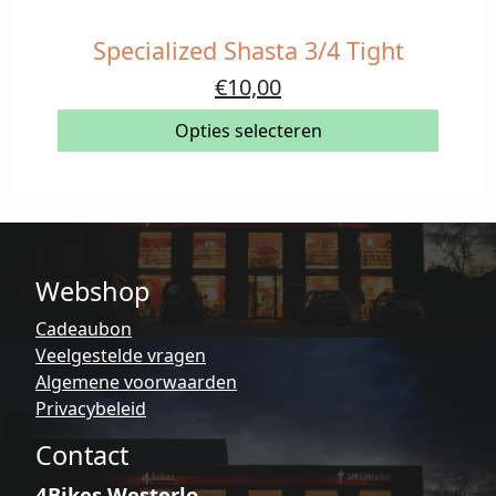
Specialized Shasta 3/4 Tight
Dit
product
Oorspronkelijke
Huidige
€
10,00
heeft
prijs
prijs
meerdere
Opties selecteren
was:
is:
variaties.
€59,90.
€10,00.
Deze
optie
kan
gekozen
Webshop
worden
op
Cadeaubon
de
Veelgestelde vragen
productpagina
Algemene voorwaarden
Privacybeleid
Contact
4Bikes Westerlo