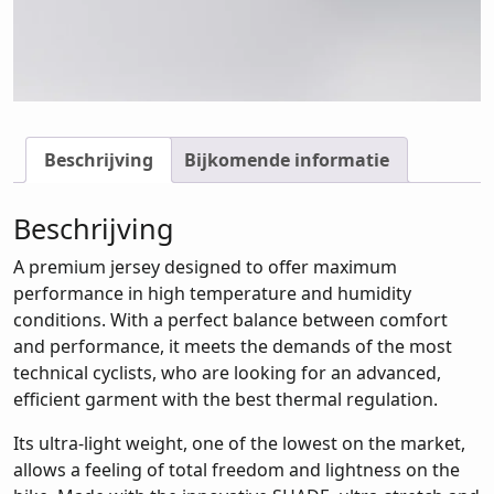
Beschrijving
Bijkomende informatie
Beschrijving
A premium jersey designed to offer maximum
performance in high temperature and humidity
conditions. With a perfect balance between comfort
and performance, it meets the demands of the most
technical cyclists, who are looking for an advanced,
efficient garment with the best thermal regulation.
Its ultra-light weight, one of the lowest on the market,
allows a feeling of total freedom and lightness on the