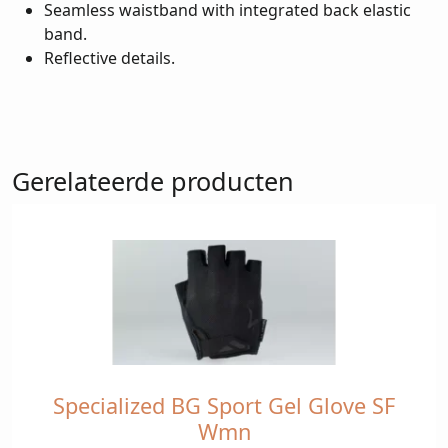
Seamless waistband with integrated back elastic
band.
Reflective details.
Gerelateerde producten
Specialized BG Sport Gel Glove SF
Dit
product
Wmn