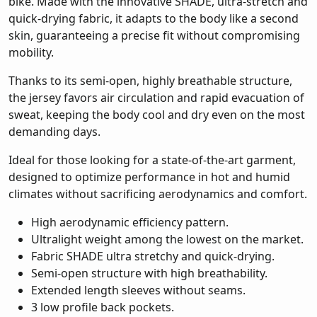
bike. Made with the innovative SHADE, ultra-stretch and
quick-drying fabric, it adapts to the body like a second
skin, guaranteeing a precise fit without compromising
mobility.
Thanks to its semi-open, highly breathable structure,
the jersey favors air circulation and rapid evacuation of
sweat, keeping the body cool and dry even on the most
demanding days.
Ideal for those looking for a state-of-the-art garment,
designed to optimize performance in hot and humid
climates without sacrificing aerodynamics and comfort.
High aerodynamic efficiency pattern.
Ultralight weight among the lowest on the market.
Fabric SHADE ultra stretchy and quick-drying.
Semi-open structure with high breathability.
Extended length sleeves without seams.
3 low profile back pockets.