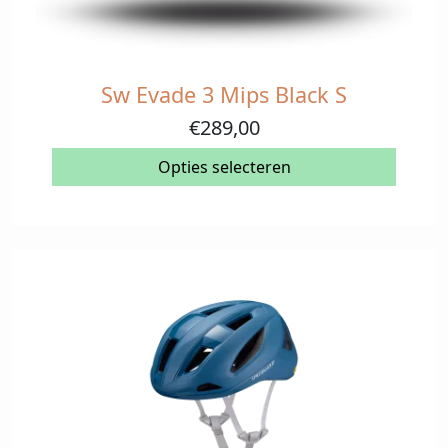
Sw Evade 3 Mips Black S
Dit
product
€
289,00
heeft
meerdere
Opties selecteren
variaties.
Deze
optie
kan
gekozen
worden
op
de
productpagina