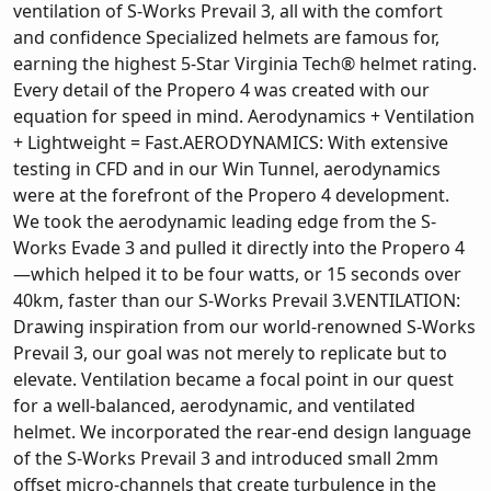
ventilation of S-Works Prevail 3, all with the comfort
and confidence Specialized helmets are famous for,
earning the highest 5-Star Virginia Tech® helmet rating.
Every detail of the Propero 4 was created with our
equation for speed in mind. Aerodynamics + Ventilation
+ Lightweight = Fast.AERODYNAMICS: With extensive
testing in CFD and in our Win Tunnel, aerodynamics
were at the forefront of the Propero 4 development.
We took the aerodynamic leading edge from the S-
Works Evade 3 and pulled it directly into the Propero 4
—which helped it to be four watts, or 15 seconds over
40km, faster than our S-Works Prevail 3.VENTILATION:
Drawing inspiration from our world-renowned S-Works
Prevail 3, our goal was not merely to replicate but to
elevate. Ventilation became a focal point in our quest
for a well-balanced, aerodynamic, and ventilated
helmet. We incorporated the rear-end design language
of the S-Works Prevail 3 and introduced small 2mm
offset micro-channels that create turbulence in the