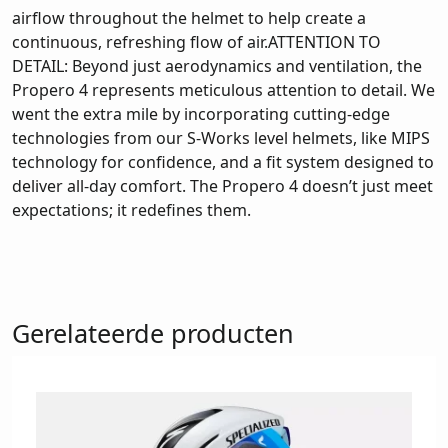
airflow throughout the helmet to help create a
continuous, refreshing flow of air.ATTENTION TO
DETAIL: Beyond just aerodynamics and ventilation, the
Propero 4 represents meticulous attention to detail. We
went the extra mile by incorporating cutting-edge
technologies from our S-Works level helmets, like MIPS
technology for confidence, and a fit system designed to
deliver all-day comfort. The Propero 4 doesn’t just meet
expectations; it redefines them.
Gerelateerde producten