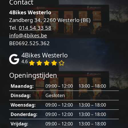
Contact
4Bikes Westerlo
Zandberg 34, 2260 Westerlo (BE)
Tel.
014 54 33 58
info@4bikes.be
BE0692.525.362
4Bikes Westerlo
4.6
Openingstijden
Maandag:
09:00 – 12:00 13:00 – 18:00
Dinsdag:
Gesloten
Woensdag:
09:00 – 12:00 13:00 – 18:00
Donderdag:
09:00 – 12:00 13:00 – 18:00
Vrijdag:
09:00 – 12:00 13:00 – 18:00