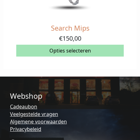
Search Mips
Dit
product
€
150,00
heeft
meerdere
Opties selecteren
variaties.
Deze
optie
kan
gekozen
Webshop
worden
op
Cadeaubon
de
Veelgestelde vragen
productpagina
Algemene voorwaarden
Privacybeleid