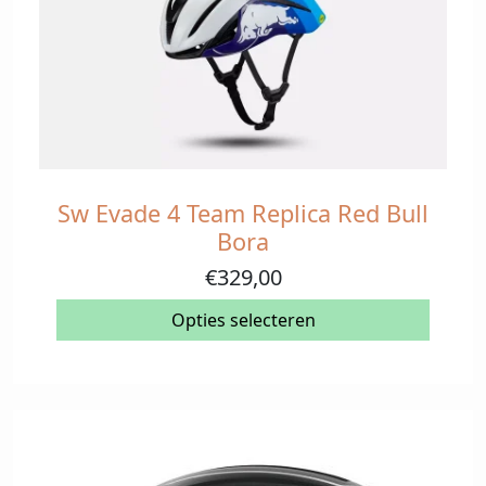
Sw Evade 4 Team Replica Red Bull
Dit
product
Bora
heeft
€
329,00
meerdere
variaties.
Opties selecteren
Deze
optie
kan
gekozen
worden
op