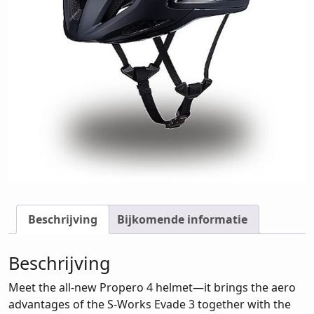
Beschrijving
Bijkomende informatie
Beschrijving
Meet the all-new Propero 4 helmet—it brings the aero
advantages of the S-Works Evade 3 together with the