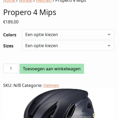
Home
/
Winkel
/
Helmen
/ Propero 4 Mips
Propero 4 Mips
€
189,00
Colors
Sizes
Propero
Toevoegen aan winkelwagen
4
Mips
SKU:
N/B
Categorie:
Helmen
aantal