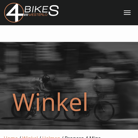
Me
Winkel